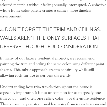
selected materials without feeling visually interrupted. A cohesive
whole-home color palette creates a calmer, more timeless
environment.
4. DON’T FORGET THE TRIM AND CEILINGS.
WALLS AREN’T THE ONLY SURFACES THAT
DESERVE THOUGHTFUL CONSIDERATION.
In many of our luxury residential projects, we recommend
painting the trim and ceiling the same color using different paint
sheens. This subtle approach creates continuity while still
allowing each surface to perform differently.
Understanding how trim travels throughout the home is
especially important. It is not uncommon for us to specify one
trim color—and often one ceiling color—for the entire residence.
This consistency creates visual harmony from room to room and