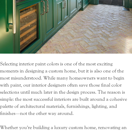
Selecting interior paint colors is one of the most exciting
moments in designing a custom home, but it is also one of the
most misunderstood. While many homeowners want to begin
with paint, our interior designers often save those final color
selections until much later in the design process. The reason is
simple: the most successful interiors are built around a cohesive
palette of architectural materials, furnishings, lighting, and
finishes—not the other way around.
Whether you’re building a luxury custom home, renovating an