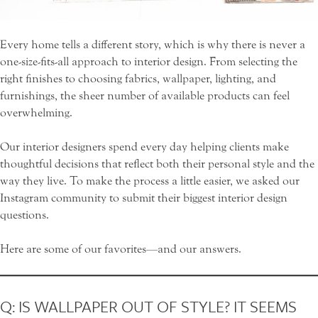
Every home tells a different story, which is why there is never a
one-size-fits-all approach to interior design. From selecting the
right finishes to choosing fabrics, wallpaper, lighting, and
furnishings, the sheer number of available products can feel
overwhelming.
Our interior designers spend every day helping clients make
thoughtful decisions that reflect both their personal style and the
way they live. To make the process a little easier, we asked our
Instagram community to submit their biggest interior design
questions.
Here are some of our favorites—and our answers.
Q: IS WALLPAPER OUT OF STYLE? IT SEEMS