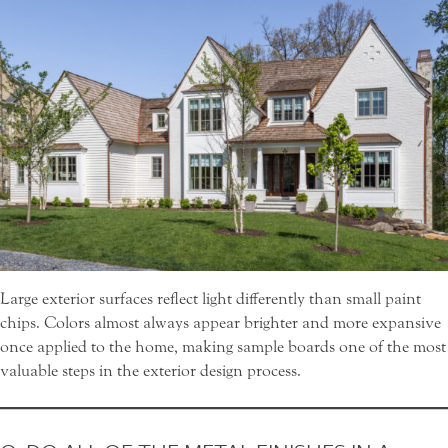
Large exterior surfaces reflect light differently than small paint
chips. Colors almost always appear brighter and more expansive
once applied to the home, making sample boards one of the most
valuable steps in the exterior design process.