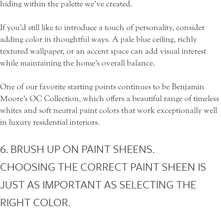
hiding within the palette we’ve created.
If you’d still like to introduce a touch of personality, consider
adding color in thoughtful ways. A pale blue ceiling, richly
textured wallpaper, or an accent space can add visual interest
while maintaining the home’s overall balance.
One of our favorite starting points continues to be
Benjamin
Moore’s OC Collection
, which offers a beautiful range of timeless
whites and soft neutral paint colors that work exceptionally well
in luxury residential interiors.
6. BRUSH UP ON PAINT SHEENS.
CHOOSING THE CORRECT PAINT SHEEN IS
JUST AS IMPORTANT AS SELECTING THE
RIGHT COLOR.