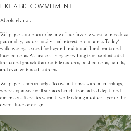
LIKE A BIG COMMITMENT.
Absolutely not.
Wallpaper continues to be one of our favorite ways to introduce
personality, texture, and visual interest into a home. Today’s
wallcoverings extend far beyond traditional floral prints and
busy patterns. We are specifying everything from sophisticated
linens and grasscloths to subtle textures, bold patterns, murals,
and even embossed leathers.
Wallpaper is particularly effective in homes with taller ceilings,
where expansive wall surfaces benefit from added depth and
dimension. It creates warmth while adding another layer to the
overall interior design.