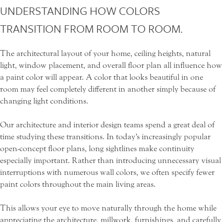
UNDERSTANDING HOW COLORS
TRANSITION FROM ROOM TO ROOM.
The architectural layout of your home, ceiling heights, natural
light, window placement, and overall floor plan all influence how
a paint color will appear. A color that looks beautiful in one
room may feel completely different in another simply because of
changing light conditions.
Our architecture and interior design teams spend a great deal of
time studying these transitions. In today’s increasingly popular
open-concept floor plans, long sightlines make continuity
especially important. Rather than introducing unnecessary visual
interruptions with numerous wall colors, we often specify fewer
paint colors throughout the main living areas.
This allows your eye to move naturally through the home while
appreciating the architecture, millwork, furnishings, and carefully