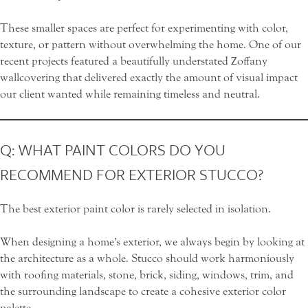
These smaller spaces are perfect for experimenting with color,
texture, or pattern without overwhelming the home. One of our
recent projects featured a beautifully understated
Zoffany
wallcovering that delivered exactly the amount of visual impact
our client wanted while remaining timeless and neutral.
Q: WHAT PAINT COLORS DO YOU
RECOMMEND FOR EXTERIOR STUCCO?
The best exterior paint color is rarely selected in isolation.
When designing a home’s exterior, we always begin by looking at
the architecture as a whole. Stucco should work harmoniously
with roofing materials, stone, brick, siding, windows, trim, and
the surrounding landscape to create a cohesive exterior color
palette.