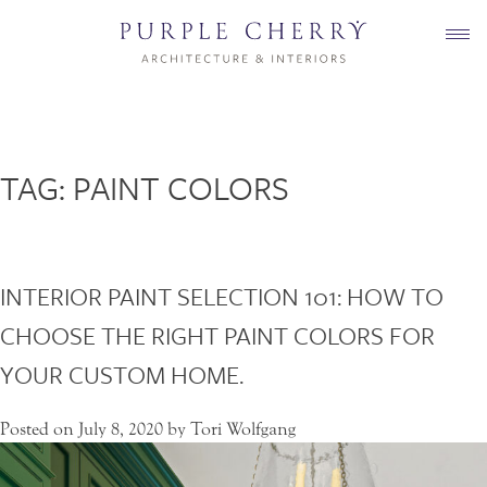
Skip
to
content
TAG:
PAINT COLORS
INTERIOR PAINT SELECTION 101: HOW TO
CHOOSE THE RIGHT PAINT COLORS FOR
YOUR CUSTOM HOME.
Posted on
July 8, 2020
by
Tori Wolfgang