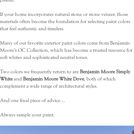
If your home incorporates natural stone or stone veneer, those
materials often become the foundation for selecting paint colors
that feel authentic and timeless.
Many of our favorite exterior paint colors come from
Benjamin
Moore’s OC Collection
, which has become a trusted resource for
soft whites and sophisticated neutral tones.
Two colors we frequently return to are
Benjamin Moore Simply
White
and
Benjamin Moore White Dove
, both of which
complement a wide range of architectural styles.
And one final piece of advice…
Always sample your paint.