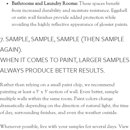
Bathrooms and Laundry Rooms:
These spaces benefit
from increased durability and moisture resistance. Eggshell
or satin wall finishes provide added protection while
avoiding the highly reflective appearance of glossier paints.
7. SAMPLE, SAMPLE, SAMPLE (THEN SAMPLE
AGAIN).
WHEN IT COMES TO PAINT, LARGER SAMPLES
ALWAYS PRODUCE BETTER RESULTS.
Rather than relying on a small paint chip, we recommend
painting at least a 5′ x 5′ section of wall. Even better, sample
multiple walls within the same room. Paint colors change
dramatically depending on the direction of natural light, the time
of day, surrounding finishes, and even the weather outside.
Whenever possible, live with your samples for several days. View