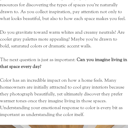
resources for discovering the types of spaces you’re naturally
drawn to. As you collect inspiration, pay attention not only to
what looks beautiful, but also to how each space makes you feel.
Do you gravitate toward warm whites and creamy neutrals? Are
cooler gray palettes more appealing? Maybe you’re drawn to
bold, saturated colors or dramatic accent walls.
The next question is just as important:
Can you imagine living in
that space every day?
Color has an incredible impact on how a home feels. Many
homeowners are initially attracted to cool gray interiors because
they photograph beautifully, yet ultimately discover they prefer
warmer tones once they imagine living in those spaces.
Understanding your emotional response to color is every bit as
important as understanding the color itself.