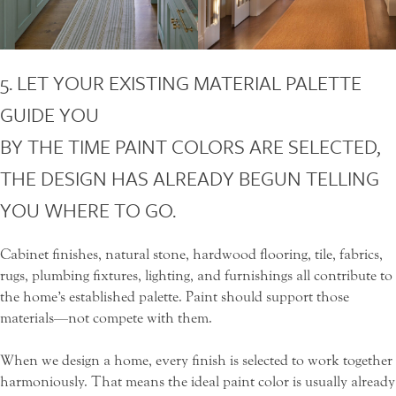
5. LET YOUR EXISTING MATERIAL PALETTE
GUIDE YOU
BY THE TIME PAINT COLORS ARE SELECTED,
THE DESIGN HAS ALREADY BEGUN TELLING
YOU WHERE TO GO.
Cabinet finishes, natural stone, hardwood flooring, tile, fabrics,
rugs, plumbing fixtures, lighting, and furnishings all contribute to
the home’s established palette. Paint should support those
materials—not compete with them.
When we design a home, every finish is selected to work together
harmoniously. That means the ideal paint color is usually already