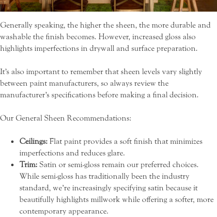
Generally speaking, the higher the sheen, the more durable and
washable the finish becomes. However, increased gloss also
highlights imperfections in drywall and surface preparation.
It’s also important to remember that sheen levels vary slightly
between paint manufacturers, so always review the
manufacturer’s specifications before making a final decision.
Our General Sheen Recommendations:
Ceilings:
Flat paint provides a soft finish that minimizes
imperfections and reduces glare.
Trim:
Satin or semi-gloss remain our preferred choices.
While semi-gloss has traditionally been the industry
standard, we’re increasingly specifying satin because it
beautifully highlights millwork while offering a softer, more
contemporary appearance.