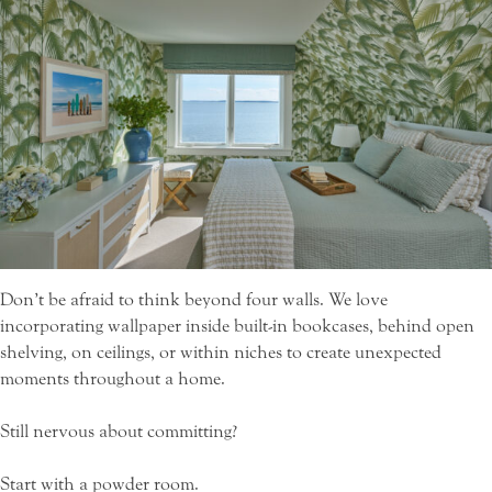
Don’t be afraid to think beyond four walls. We love
incorporating wallpaper inside built-in bookcases, behind open
shelving, on ceilings, or within niches to create unexpected
moments throughout a home.
Still nervous about committing?
Start with a powder room.