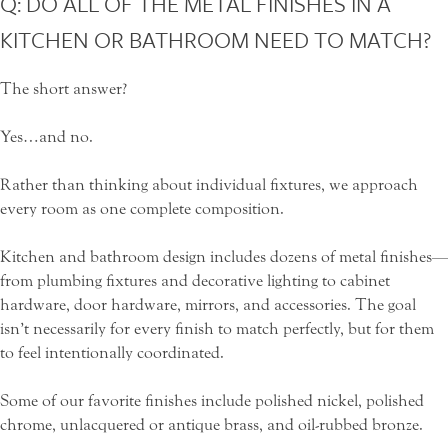
Q: DO ALL OF THE METAL FINISHES IN A
KITCHEN OR BATHROOM NEED TO MATCH?
The short answer?
Yes…and no.
Rather than thinking about individual fixtures, we approach
every room as one complete composition.
Kitchen and bathroom design includes dozens of metal finishes—
from plumbing fixtures and decorative lighting to cabinet
hardware, door hardware, mirrors, and accessories. The goal
isn’t necessarily for every finish to match perfectly, but for them
to feel intentionally coordinated.
Some of our favorite finishes include polished nickel, polished
chrome, unlacquered or antique brass, and oil-rubbed bronze.