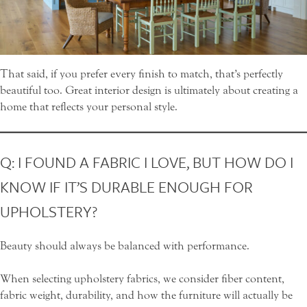
That said, if you prefer every finish to match, that’s perfectly
beautiful too. Great interior design is ultimately about creating a
home that reflects your personal style.
Q: I FOUND A FABRIC I LOVE, BUT HOW DO I
KNOW IF IT’S DURABLE ENOUGH FOR
UPHOLSTERY?
Beauty should always be balanced with performance.
When selecting upholstery fabrics, we consider fiber content,
fabric weight, durability, and how the furniture will actually be