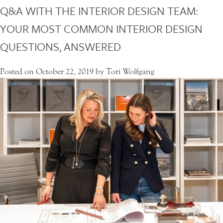
Q&A WITH THE INTERIOR DESIGN TEAM:
*
NEWS
PROJECT LOCATION
L
YOUR MOST COMMON INTERIOR DESIGN
O
CONTACT
C
QUESTIONS, ANSWERED
A
T
MESSAGE
I
Posted on
October 22, 2019
by
Tori Wolfgang
O
N
*
SUBMIT REQUEST