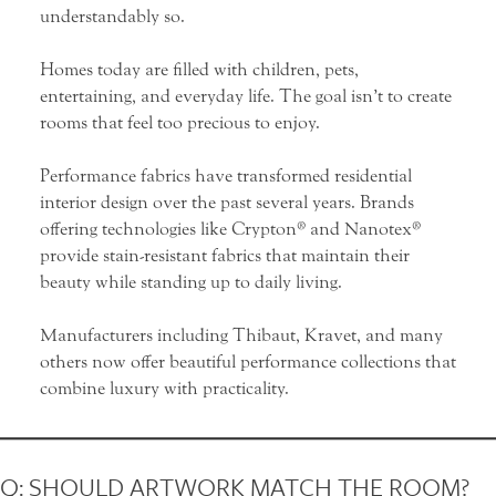
understandably so.
Homes today are filled with children, pets,
entertaining, and everyday life. The goal isn’t to create
rooms that feel too precious to enjoy.
Performance fabrics have transformed residential
interior design over the past several years. Brands
offering technologies like
Crypton
® and
Nanotex
®
provide stain-resistant fabrics that maintain their
beauty while standing up to daily living.
Manufacturers including Thibaut, Kravet, and many
others now offer beautiful performance collections that
combine luxury with practicality.
Q: SHOULD ARTWORK MATCH THE ROOM?