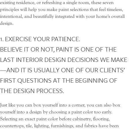
existing residence, or refreshing a single room, these seven
principles will help you make paint selections that feel timeless,
intentional, and beautifully integrated with your home’s overall
design.
1. EXERCISE YOUR PATIENCE.
BELIEVE IT OR NOT, PAINT IS ONE OF THE
LAST INTERIOR DESIGN DECISIONS WE MAKE
—AND IT IS USUALLY ONE OF OUR CLIENTS’
FIRST QUESTIONS AT THE BEGINNING OF
THE DESIGN PROCESS.
Just like you can box yourself into a corner, you can also box
yourself into a design by choosing a paint color too early.
Selecting an exact paint color before cabinetry, flooring,
countertops, tile, lighting, furnishings, and fabrics have been