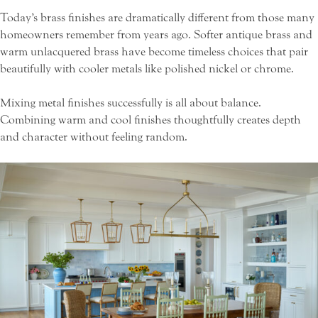
Today’s brass finishes are dramatically different from those many
homeowners remember from years ago. Softer antique brass and
warm unlacquered brass have become timeless choices that pair
beautifully with cooler metals like polished nickel or chrome.
Mixing metal finishes successfully is all about balance.
Combining warm and cool finishes thoughtfully creates depth
and character without feeling random.