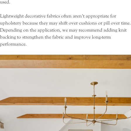
used.
Lightweight decorative fabrics often aren’t appropriate for
upholstery because they may shift over cushions or pill over time.
Depending on the application, we may recommend adding knit
backing to strengthen the fabric and improve long-term
performance.