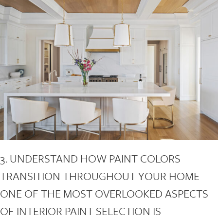
3. UNDERSTAND HOW PAINT COLORS
TRANSITION THROUGHOUT YOUR HOME
ONE OF THE MOST OVERLOOKED ASPECTS
OF INTERIOR PAINT SELECTION IS