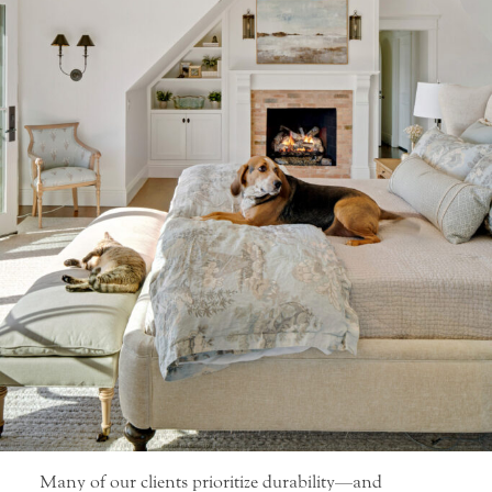
Many of our clients prioritize durability—and