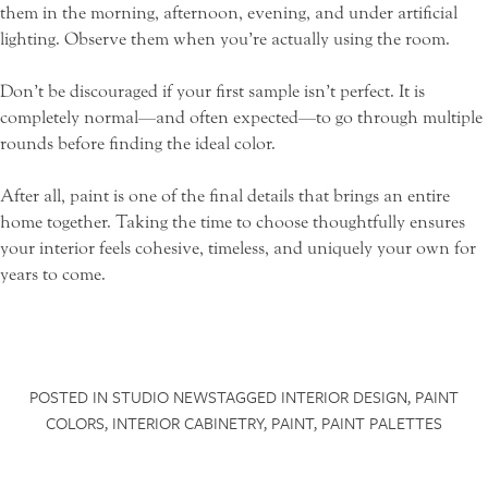
them in the morning, afternoon, evening, and under artificial
lighting. Observe them when you’re actually using the room.
Don’t be discouraged if your first sample isn’t perfect. It is
SCHEDULE A CONSULTATION
completely normal—and often expected—to go through multiple
rounds before finding the ideal color.
NAME
*
After all, paint is one of the final details that brings an entire
home together. Taking the time to choose thoughtfully ensures
your interior feels cohesive, timeless, and uniquely your own for
FIRST
LAST
years to come.
EMAIL
*
HOUSES
POSTED IN
STUDIO NEWS
TAGGED
INTERIOR DESIGN
,
PAINT
INTERIORS
PROJECT BUDGET
*
COLORS
,
INTERIOR CABINETRY
,
PAINT
,
PAINT PALETTES
PROFILE
BOOK