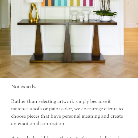
Not exactly.
Rather than selecting artwork simply because it
matches a sofa or paint color, we encourage clients to
choose pieces that have personal meaning and create
an emotional connection.