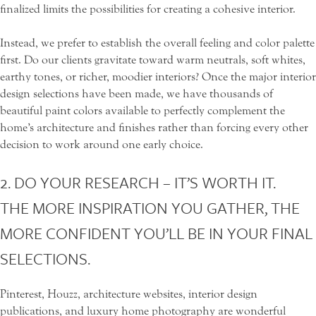
finalized limits the possibilities for creating a cohesive interior.
Instead, we prefer to establish the overall feeling and color palette
first. Do our clients gravitate toward warm neutrals, soft whites,
earthy tones, or richer, moodier interiors? Once the major interior
design selections have been made, we have thousands of
beautiful paint colors available to perfectly complement the
home’s architecture and finishes rather than forcing every other
decision to work around one early choice.
2. DO YOUR RESEARCH – IT’S WORTH IT.
THE MORE INSPIRATION YOU GATHER, THE
MORE CONFIDENT YOU’LL BE IN YOUR FINAL
SELECTIONS.
Pinterest, Houzz, architecture websites, interior design
publications, and luxury home photography are wonderful