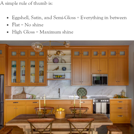
A simple rule of thumb is:
Eggshell, Satin, and Semi-Gloss = Everything in between
Flat = No shine
High Gloss = Maximum shine