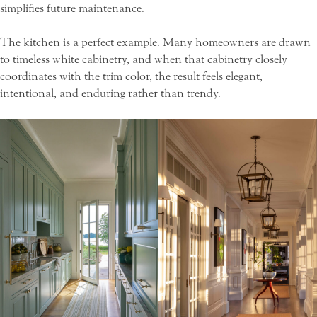
simplifies future maintenance.
The kitchen is a perfect example. Many homeowners are drawn
to timeless white cabinetry, and when that cabinetry closely
coordinates with the trim color, the result feels elegant,
intentional, and enduring rather than trendy.