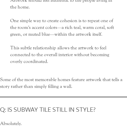
Artwork should feel authentic to the people living in
the home.
One simple way to create cohesion is to repeat one of
the room’s accent colors—a rich teal, warm coral, soft
green, or muted blue—within the artwork itself.
This subtle relationship allows the artwork to feel
connected to the overall interior without becoming
overly coordinated.
Some of the most memorable homes feature artwork that tells a
story rather than simply filling a wall.
Q: IS SUBWAY TILE STILL IN STYLE?
Absolutely.